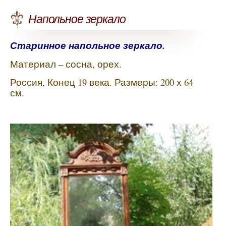
Напольное зеркало
Старинное напольное зеркало.
Материал – сосна, орех.
Россия, Конец 19 века. Размеры: 200 х 64
см.