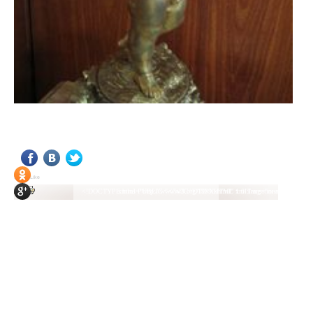
<!DOCTYPE html PUBLIC "-//W3C//DTD XHTML 1.0 Transitional//EN" "http://www.w3.org/TR/xhtml1/DTD/xhtml1-transitional.dtd"> <html xmlns="http://www.w3.org/1999/xhtml" xml:lang="ru-ru" lang="ru-ru" > <head> <meta name="google-site-verification" content="4vFPaFr8_T0N5uYcY4vh3M1DtIkbIJH6yDV7_NDqfJc" /> <base href="http://antik.1kzn.ru/" /> <meta http-equiv="content-type" content="text/html; charset=utf-8" /> <meta name="keywords" content="каталог антиквариат, часы продажа, старинные часы, напольные часы, настенные часы, каминные часы, мебель, старинные люстры, картины, торшеры, резьба, мебель, коллекционирование, чугунное литьё, предметы старины, реставрация, интерьер, модерн, классицизм, кресло, диван, мозаика, гарнитур, дуб, зеркало, светильник, канделябр, шифоньер, шкаф, буфет, комод, сундук, букинист, жирандоль, бронза" /> <meta name="rights" content="Продажа антиквариата http://antik.1kzn.ru" /> <meta name="author" content="Super User" /> <meta name="description" content="Продажа антиквариата, каталог антиквариата." /> <meta name="generator" content="Joomla! - Open Source Content Management" /> <title>Каталог антиквариата - Продажа антиквариата </title> <link rel="stylesheet" href="/plugins/system/rokbox/assets/styles/rokbox.css" type="text/css" /> <link rel="stylesheet" href="/libraries/gantry/css/grid-12.css" type="text/css" /> <link rel="stylesheet" href="/libraries/gantry/css/gantry.css" type="text/css" /> <link rel="stylesheet" href="/libraries/gantry/css/joomla.css" type="text/css" /> <link rel="stylesheet" href="/templates/rt_juxta/css/joomla.css" type="text/css" /> <link rel="stylesheet" href="/templates/rt_juxta/css/style1.css" type="text/css" /> <link rel="stylesheet" href="/templates/rt_juxta/css/demo-styles.css" type="text/css" /> <link rel="stylesheet" href="/templates/rt_juxta/css/template.css" type="text/css" /> <link rel="stylesheet" href="/templates/rt_juxta/css/template-firefox.css" type="text/css" /> <link rel="stylesheet" href="/templates/rt_juxta/css/typography.css" type="text/css" /> <link rel="stylesheet" href="/templates/rt_juxta/css/backgrounds.css" type="text/css" /> <link rel="stylesheet" href="/templates/rt_juxta/css/fusionmenu.css" type="text/css" /> <link rel="stylesheet" href="/modules/mod_roknewspager/themes/light/roknewspager.css" type="text/css" /> <style type="text/css"> #rt-main-surround ul.menu li.active > a, #rt-main-surround ul.menu li.active > .separator, #rt-main-surround ul.menu li.active > .item, #rt-main-surround .square4 ul.menu li:hover > a, #rt-main-surround .square4 ul.menu li:hover > .item, #rt-main-surround .square4 ul.menu li:hover > .separator, .roktabs-links ul li.active span, .menutop li:hover > .item, .menutop li.f-menuparent-itemfocus .item, .menutop li.active > .item {color:#660000;} a, .button, #rt-main-surround ul.menu a:hover, #rt-main-surround ul.menu .separator:hover, #rt-main-surround ul.menu .item:hover, .title1 .module-title .title, #rt-main .item_add:link, #rt-main .item_add:visited, #rt-main .simpleCart_empty:link, #rt-main .simpleCart_empty:visited, #rt-main .simpleCart_checkout:link, #rt-main .simpleCart_checkout:visited {color:#660000;} body #rt-logo {width:400px;height:200px;} </style> <script src="/media/system/js/mootools-core.js" type="text/javascript"></script> <script src="/media/system/js/core.js" type="text/javascript"></script> <script src="/media/system/js/caption.js" type="text/javascript"></script> <script src="/media/system/js/mootools-more.js" type="text/javascript"></script> <script src="/plugins/system/rokbox/assets/js/rokbox.js" type="text/javascript"></script> <script src="/libraries/gantry/js/gantry-inputs.js" type="text/javascript"></script> <script src="/libraries/gantry/js/browser-engines.js" type="text/javascript"></script> <script src="/modules/mod_roknavmenu/themes/fusion/js/fusion.js" type="text/javascript"></script> <script src="/modules/mod_roknewspager/tmpl/js/roknewspager.js" type="text/javascript"></script> <script src="http://antik.1kzn.ru/modules/mod_rizlogin/js/jquery.min.js" type="text/javascript"></script> <script src="http://antik.1kzn.ru/modules/mod_rizlogin/js/jquery-ui.min.js" type="text/javascript"></script> <script src="http://antik.1kzn.ru/modules/mod_rizlogin/js/side-bar.js" type="text/javascript"></script> <script src="/modules/mod_rokajaxsearch/js/rokajaxsearch.js" type="text/javascript"></script> <script type="text/javascript"> window.addEvent('load', function() { new JCaption('img.caption'); }); if (typ
Social Like
<!DOCTYPE html PUBLIC "-//W3C//DTD XHTML 1.0 Transitional//EN" "http://www.w3.org/TR/xhtml1/DTD/xhtml1-transitional.dtd"> <html xmlns="http://www.w3.org/1999/xhtml" xml:lang="ru-ru" lang="ru-ru" > <head> <meta name="google-site-verification" content="4vFPaFr8_T0N5uYcY4vh3M1DtIkbIJH6yDV7_NDqfJc" /> <base href="http://antik.1kzn.ru/" /> <meta http-equiv="content-type" content="text/html; charset=utf-8" /> <meta name="keywords" content="каталог антиквариат, часы продажа, старинные часы, напольные часы, настенные часы, каминные часы, мебель, старинные люстры, картины, торшеры, резьба, мебель, коллекционирование, чугунное литьё, предметы старины, реставрация, интерьер, модерн, классицизм, кресло, диван, мозаика, гарнитур, дуб, зеркало, светильник, канделябр, шифоньер, шкаф, буфет, комод, сундук, букинист, жирандоль, бронза" /> <meta name="rights" content="Продажа антиквариата http://antik.1kzn.ru" /> <meta name="author" content="Super User" /> <meta name="description" content="Продажа антиквариата, каталог антиквариата." /> <meta name="generator" content="Joomla! - Open Source Content Management" /> <title>Каталог антиквариата - Продажа антиквариата </title> <link rel="stylesheet" href="/plugins/system/rokbox/assets/styles/rokbox.css" type="text/css" /> <link rel="stylesheet" href="/libraries/gantry/css/grid-12.css" type="text/css" /> <link rel="stylesheet" href="/libraries/gantry/css/gantry.css" type="text/css" /> <link rel="stylesheet" href="/libraries/gantry/css/joomla.css" type="text/css" /> <link rel="stylesheet" href="/templates/rt_juxta/css/joomla.css" type="text/css" /> <link rel="stylesheet" href="/templates/rt_juxta/css/style1.css" type="text/css" /> <link rel="stylesheet" href="/templates/rt_juxta/css/demo-styles.css" type="text/css" /> <link rel="stylesheet" href="/templates/rt_juxta/css/template.css" type="text/css" /> <link rel="stylesheet" href="/templates/rt_juxta/css/template-firefox.css" type="text/css" /> <link rel="stylesheet" href="/templates/rt_juxta/css/typography.css" type="text/css" /> <link rel="stylesheet" href="/templates/rt_juxta/css/backgrounds.css" type="text/css" /> <link rel="stylesheet" href="/templates/rt_juxta/css/fusionmenu.css" type="text/css" /> <link rel="stylesheet" href="/modules/mod_roknewspager/themes/light/roknewspager.css" type="text/css" /> <style type="text/css"> #rt-main-surround ul.menu li.active > a, #rt-main-surround ul.menu li.active > .separator, #rt-main-surround ul.menu li.active > .item, #rt-main-surround .square4 ul.menu li:hover > a, #rt-main-surround .square4 ul.menu li:hover > .item, #rt-main-surround .square4 ul.menu li:hover > .separator, .roktabs-links ul li.active span, .menutop li:hover > .item, .menutop li.f-menuparent-itemfocus .item, .menutop li.active > .item {color:#660000;} a, .button, #rt-main-surround ul.menu a:hover, #rt-main-surround ul.menu .separator:hover, #rt-main-surround ul.menu .item:hover, .title1 .module-title .title, #rt-main .item_add:link, #rt-main .item_add:visited, #rt-main .simpleCart_empty:link, #rt-main .simpleCart_empty:visited, #rt-main .simpleCart_checkout:link, #rt-main .simpleCart_checkout:visited {color:#660000;} body #rt-logo {width:400px;height:200px;} </style> <script src="/media/system/js/mootools-core.js" type="text/javascript"></script> <script src="/media/system/js/core.js" type="text/javascript"></script> <script src="/media/system/js/caption.js" type="text/javascript"></script> <script src="/media/system/js/mootools-more.js" type="text/javascript"></script> <script src="/plugins/system/rokbox/assets/js/rokbox.js" type="text/javascript"></script> <script src="/libraries/gantry/js/gantry-inputs.js" type="text/javascript"></script> <script src="/libraries/gantry/js/browser-engines.js" type="text/javascript"></script> <script src="/modules/mod_roknavmenu/themes/fusion/js/fusion.js" type="text/javascript"></script> <script src="/modules/mod_roknewspager/tmpl/js/roknewspager.js" type="text/javascript"></script> <script src="http://antik.1kzn.ru/modules/mod_rizlogin/js/jquery.min.js" type="text/javascript"></script> <script src="http://antik.1kzn.ru/modules/mod_rizlogin/js/jquery-ui.min.js" type="text/javascript"></script> <script src="http://antik.1kzn.ru/modules/mod_rizlogin/js/side-bar.js" type="text/javascript"></script> <script src="/modules/mod_rokajaxsearch/js/rokajaxsearch.js" type="text/javascript"></script> <script type="text/javascript"> window.addEvent('load', function() { new JCaption('img.caption'); }); if (typ