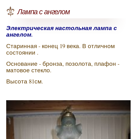
Лампа с ангелом
Электрическая настольная лампа с
ангелом.
Старинная - конец 19 века. В отличном
состоянии .
Основание - бронза, позолота, плафон -
матовое стекло.
Высота 81см.