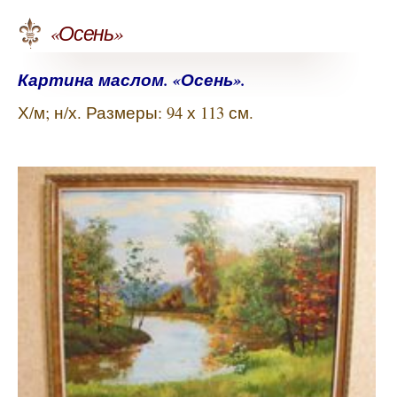
«Осень»
Картина маслом. «Осень».
Х/м; н/х. Размеры: 94 х 113 см.