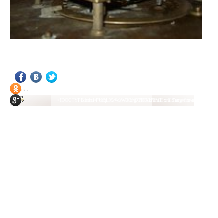
<!DOCTYPE html PUBLIC "-//W3C//DTD XHTML 1.0 Transitional//EN" "http://www.w3.org/TR/xhtml1/DTD/xhtml1-transitional.dtd"> <html xmlns="http://www.w3.org/1999/xhtml" xml:lang="ru-ru" lang="ru-ru" > <head> <meta name="google-site-verification" content="4vFPaFr8_T0N5uYcY4vh3M1DtIkbIJH6yDV7_NDqfJc" /> <base href="http://antik.1kzn.ru/" /> <meta http-equiv="content-type" content="text/html; charset=utf-8" /> <meta name="keywords" content="каталог антиквариат, часы продажа, старинные часы, напольные часы, настенные часы, каминные часы, мебель, старинные люстры, картины, торшеры, резьба, мебель, коллекционирование, чугунное литьё, предметы старины, реставрация, интерьер, модерн, классицизм, кресло, диван, мозаика, гарнитур, дуб, зеркало, светильник, канделябр, шифоньер, шкаф, буфет, комод, сундук, букинист, жирандоль, бронза" /> <meta name="rights" content="Продажа антиквариата http://antik.1kzn.ru" /> <meta name="author" content="Super User" /> <meta name="description" content="Продажа антиквариата, каталог антиквариата." /> <meta name="generator" content="Joomla! - Open Source Content Management" /> <title>Каталог антиквариата - Продажа антиквариата </title> <link rel="stylesheet" href="/plugins/system/rokbox/assets/styles/rokbox.css" type="text/css" /> <link rel="stylesheet" href="/libraries/gantry/css/grid-12.css" type="text/css" /> <link rel="stylesheet" href="/libraries/gantry/css/gantry.css" type="text/css" /> <link rel="stylesheet" href="/libraries/gantry/css/joomla.css" type="text/css" /> <link rel="stylesheet" href="/templates/rt_juxta/css/joomla.css" type="text/css" /> <link rel="stylesheet" href="/templates/rt_juxta/css/style1.css" type="text/css" /> <link rel="stylesheet" href="/templates/rt_juxta/css/demo-styles.css" type="text/css" /> <link rel="stylesheet" href="/templates/rt_juxta/css/template.css" type="text/css" /> <link rel="stylesheet" href="/templates/rt_juxta/css/template-firefox.css" type="text/css" /> <link rel="stylesheet" href="/templates/rt_juxta/css/typography.css" type="text/css" /> <link rel="stylesheet" href="/templates/rt_juxta/css/backgrounds.css" type="text/css" /> <link rel="stylesheet" href="/templates/rt_juxta/css/fusionmenu.css" type="text/css" /> <link rel="stylesheet" href="/modules/mod_roknewspager/themes/light/roknewspager.css" type="text/css" /> <style type="text/css"> #rt-main-surround ul.menu li.active > a, #rt-main-surround ul.menu li.active > .separator, #rt-main-surround ul.menu li.active > .item, #rt-main-surround .square4 ul.menu li:hover > a, #rt-main-surround .square4 ul.menu li:hover > .item, #rt-main-surround .square4 ul.menu li:hover > .separator, .roktabs-links ul li.active span, .menutop li:hover > .item, .menutop li.f-menuparent-itemfocus .item, .menutop li.active > .item {color:#660000;} a, .button, #rt-main-surround ul.menu a:hover, #rt-main-surround ul.menu .separator:hover, #rt-main-surround ul.menu .item:hover, .title1 .module-title .title, #rt-main .item_add:link, #rt-main .item_add:visited, #rt-main .simpleCart_empty:link, #rt-main .simpleCart_empty:visited, #rt-main .simpleCart_checkout:link, #rt-main .simpleCart_checkout:visited {color:#660000;} body #rt-logo {width:400px;height:200px;} </style> <script src="/media/system/js/mootools-core.js" type="text/javascript"></script> <script src="/media/system/js/core.js" type="text/javascript"></script> <script src="/media/system/js/caption.js" type="text/javascript"></script> <script src="/media/system/js/mootools-more.js" type="text/javascript"></script> <script src="/plugins/system/rokbox/assets/js/rokbox.js" type="text/javascript"></script> <script src="/libraries/gantry/js/gantry-inputs.js" type="text/javascript"></script> <script src="/libraries/gantry/js/browser-engines.js" type="text/javascript"></script> <script src="/modules/mod_roknavmenu/themes/fusion/js/fusion.js" type="text/javascript"></script> <script src="/modules/mod_roknewspager/tmpl/js/roknewspager.js" type="text/javascript"></script> <script src="http://antik.1kzn.ru/modules/mod_rizlogin/js/jquery.min.js" type="text/javascript"></script> <script src="http://antik.1kzn.ru/modules/mod_rizlogin/js/jquery-ui.min.js" type="text/javascript"></script> <script src="http://antik.1kzn.ru/modules/mod_rizlogin/js/side-bar.js" type="text/javascript"></script> <script src="/modules/mod_rokajaxsearch/js/rokajaxsearch.js" type="text/javascript"></script> <script type="text/javascript"> window.addEvent('load', function() { new JCaption('img.caption'); }); if (typ
Social Like
<!DOCTYPE html PUBLIC "-//W3C//DTD XHTML 1.0 Transitional//EN" "http://www.w3.org/TR/xhtml1/DTD/xhtml1-transitional.dtd"> <html xmlns="http://www.w3.org/1999/xhtml" xml:lang="ru-ru" lang="ru-ru" > <head> <meta name="google-site-verification" content="4vFPaFr8_T0N5uYcY4vh3M1DtIkbIJH6yDV7_NDqfJc" /> <base href="http://antik.1kzn.ru/" /> <meta http-equiv="content-type" content="text/html; charset=utf-8" /> <meta name="keywords" content="каталог антиквариат, часы продажа, старинные часы, напольные часы, настенные часы, каминные часы, мебель, старинные люстры, картины, торшеры, резьба, мебель, коллекционирование, чугунное литьё, предметы старины, реставрация, интерьер, модерн, классицизм, кресло, диван, мозаика, гарнитур, дуб, зеркало, светильник, канделябр, шифоньер, шкаф, буфет, комод, сундук, букинист, жирандоль, бронза" /> <meta name="rights" content="Продажа антиквариата http://antik.1kzn.ru" /> <meta name="author" content="Super User" /> <meta name="description" content="Продажа антиквариата, каталог антиквариата." /> <meta name="generator" content="Joomla! - Open Source Content Management" /> <title>Каталог антиквариата - Продажа антиквариата </title> <link rel="stylesheet" href="/plugins/system/rokbox/assets/styles/rokbox.css" type="text/css" /> <link rel="stylesheet" href="/libraries/gantry/css/grid-12.css" type="text/css" /> <link rel="stylesheet" href="/libraries/gantry/css/gantry.css" type="text/css" /> <link rel="stylesheet" href="/libraries/gantry/css/joomla.css" type="text/css" /> <link rel="stylesheet" href="/templates/rt_juxta/css/joomla.css" type="text/css" /> <link rel="stylesheet" href="/templates/rt_juxta/css/style1.css" type="text/css" /> <link rel="stylesheet" href="/templates/rt_juxta/css/demo-styles.css" type="text/css" /> <link rel="stylesheet" href="/templates/rt_juxta/css/template.css" type="text/css" /> <link rel="stylesheet" href="/templates/rt_juxta/css/template-firefox.css" type="text/css" /> <link rel="stylesheet" href="/templates/rt_juxta/css/typography.css" type="text/css" /> <link rel="stylesheet" href="/templates/rt_juxta/css/backgrounds.css" type="text/css" /> <link rel="stylesheet" href="/templates/rt_juxta/css/fusionmenu.css" type="text/css" /> <link rel="stylesheet" href="/modules/mod_roknewspager/themes/light/roknewspager.css" type="text/css" /> <style type="text/css"> #rt-main-surround ul.menu li.active > a, #rt-main-surround ul.menu li.active > .separator, #rt-main-surround ul.menu li.active > .item, #rt-main-surround .square4 ul.menu li:hover > a, #rt-main-surround .square4 ul.menu li:hover > .item, #rt-main-surround .square4 ul.menu li:hover > .separator, .roktabs-links ul li.active span, .menutop li:hover > .item, .menutop li.f-menuparent-itemfocus .item, .menutop li.active > .item {color:#660000;} a, .button, #rt-main-surround ul.menu a:hover, #rt-main-surround ul.menu .separator:hover, #rt-main-surround ul.menu .item:hover, .title1 .module-title .title, #rt-main .item_add:link, #rt-main .item_add:visited, #rt-main .simpleCart_empty:link, #rt-main .simpleCart_empty:visited, #rt-main .simpleCart_checkout:link, #rt-main .simpleCart_checkout:visited {color:#660000;} body #rt-logo {width:400px;height:200px;} </style> <script src="/media/system/js/mootools-core.js" type="text/javascript"></script> <script src="/media/system/js/core.js" type="text/javascript"></script> <script src="/media/system/js/caption.js" type="text/javascript"></script> <script src="/media/system/js/mootools-more.js" type="text/javascript"></script> <script src="/plugins/system/rokbox/assets/js/rokbox.js" type="text/javascript"></script> <script src="/libraries/gantry/js/gantry-inputs.js" type="text/javascript"></script> <script src="/libraries/gantry/js/browser-engines.js" type="text/javascript"></script> <script src="/modules/mod_roknavmenu/themes/fusion/js/fusion.js" type="text/javascript"></script> <script src="/modules/mod_roknewspager/tmpl/js/roknewspager.js" type="text/javascript"></script> <script src="http://antik.1kzn.ru/modules/mod_rizlogin/js/jquery.min.js" type="text/javascript"></script> <script src="http://antik.1kzn.ru/modules/mod_rizlogin/js/jquery-ui.min.js" type="text/javascript"></script> <script src="http://antik.1kzn.ru/modules/mod_rizlogin/js/side-bar.js" type="text/javascript"></script> <script src="/modules/mod_rokajaxsearch/js/rokajaxsearch.js" type="text/javascript"></script> <script type="text/javascript"> window.addEvent('load', function() { new JCaption('img.caption'); }); if (typ