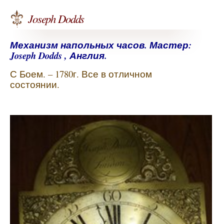
Joseph Dodds
Механизм напольных часов. Мастер:
Joseph Dodds , Англия.
С Боем. – 1780г. Все в отличном
состоянии.