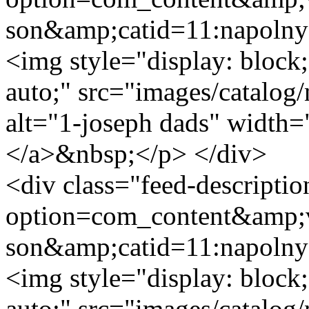
son&amp;catid=11:napoln
<img style="display: block;
auto;" src="images/catalog
alt="1-joseph dads" width=
</a>&nbsp;</p> </div>
<div class="feed-descripti
option=com_content&amp;v
son&amp;catid=11:napoln
<img style="display: block;
auto;" src="images/catalog