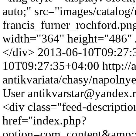
auto;" src="images/catalog
francis_furner_rochford.png
width="364" height="486"
</div>
2013-06-10T09:27:
10T09:27:35+04:00
http://
antikvariata/chasy/napolny
User
antikvarstar@yandex.
<div class="feed-descript
href="index.php?
option=com_content&amp;v