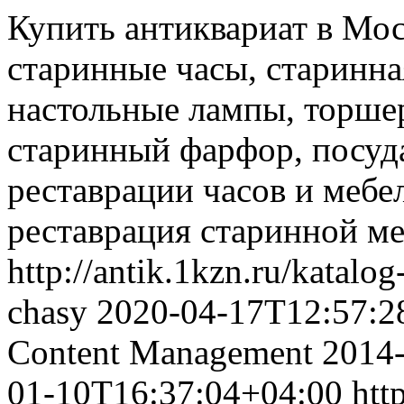
Купить антиквариат в Мос
старинные часы, старинна
настольные лампы, торшер
старинный фарфор, посуда
реставрации часов и мебел
реставрация старинной ме
http://antik.1kzn.ru/katalo
chasy
2020-04-17T12:57:2
Content Management
2014
01-10T16:37:04+04:00
htt