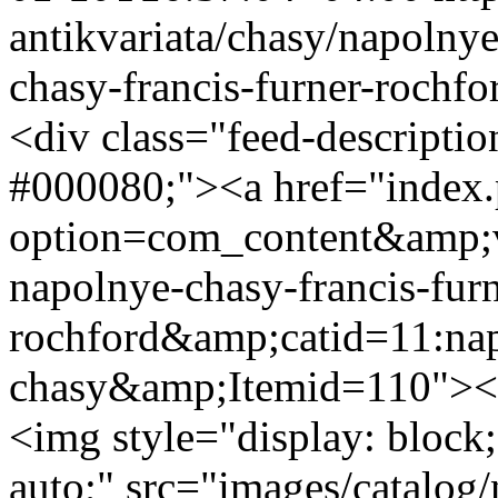
antikvariata/chasy/napolny
chasy-francis-furner-rochfo
<div class="feed-descripti
#000080;"><a href="index
option=com_content&amp;v
napolnye-chasy-francis-furn
rochford&amp;catid=11:na
chasy&amp;Itemid=110"><s
<img style="display: block;
auto;" src="images/catalog