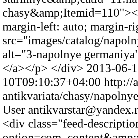
chasy&amp;Itemid=110"><im
margin-left: auto; margin-ri
src="images/catalog/napol
alt="3-napolnye germaniya
</a></p> </div>
2013-06-
10T09:10:37+04:00
http://
antikvariata/chasy/napolny
User
antikvarstar@yandex.
<div class="feed-descripti
option=com_content&amp;v