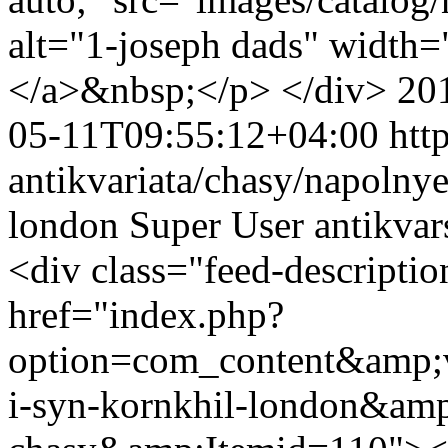
alt="1-joseph dads" width=
</a>&nbsp;</p> </div>
20
05-11T09:55:12+04:00
htt
antikvariata/chasy/napolnye
london
Super User
antikva
<div class="feed-descript
href="index.php?
option=com_content&amp;v
i-syn-kornkhil-london&amp