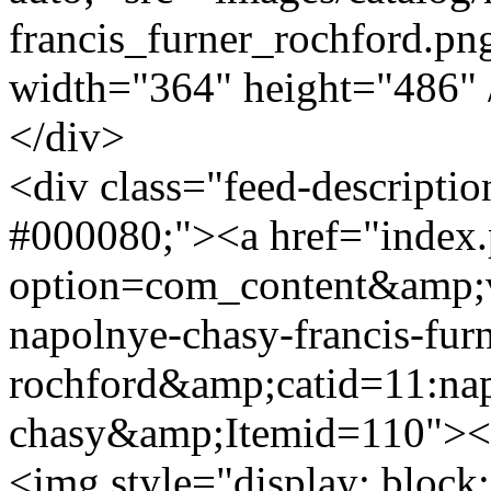
francis_furner_rochford.png
width="364" height="486"
</div>
<div class="feed-descripti
#000080;"><a href="index
option=com_content&amp;v
napolnye-chasy-francis-furn
rochford&amp;catid=11:na
chasy&amp;Itemid=110"><s
<img style="display: block;