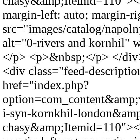
chasy&amp;Itemid=110"><im
margin-left: auto; margin-ri
src="images/catalog/napoln
alt="0-rivers and kornhil"
</p> <p>&nbsp;</p> </div
<div class="feed-descript
href="index.php?
option=com_content&amp;v
i-syn-kornkhil-london&amp
chasy&amp;Itemid=110"><im