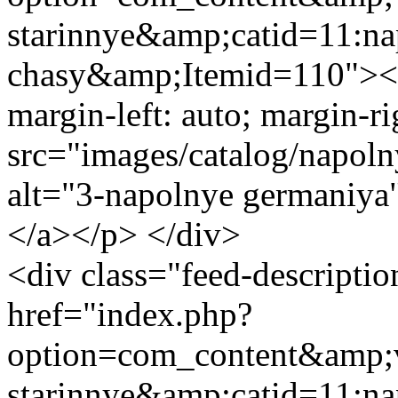
starinnye&amp;catid=11:na
chasy&amp;Itemid=110"><im
margin-left: auto; margin-ri
src="images/catalog/napol
alt="3-napolnye germaniya
</a></p> </div>
<div class="feed-descript
href="index.php?
option=com_content&amp;v
starinnye&amp;catid=11:na