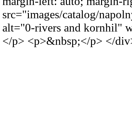
margin-left: auto; margin-ri
src="images/catalog/napoln
alt="0-rivers and kornhil"
</p> <p>&nbsp;</p> </div