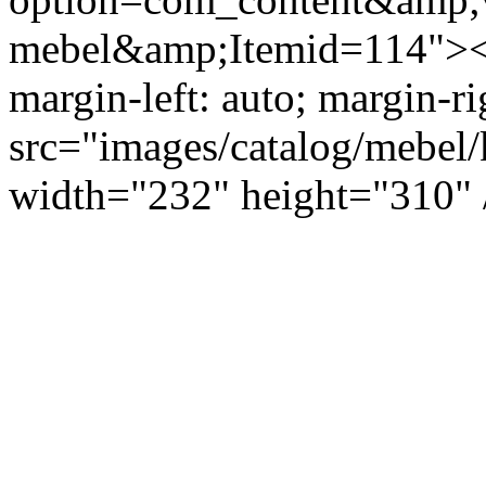
mebel&amp;Itemid=114"><i
margin-left: auto; margin-ri
src="images/catalog/mebel/
width="232" height="310" 