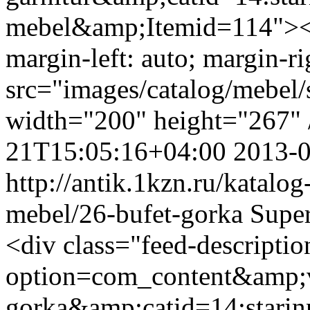
mebel&amp;Itemid=114"><i
margin-left: auto; margin-ri
src="images/catalog/mebel/s
width="200" height="267" 
21T15:05:16+04:00
2013-
http://antik.1kzn.ru/katalog
mebel/26-bufet-gorka
Supe
<div class="feed-descripti
option=com_content&amp;v
gorka&amp;catid=14:stari