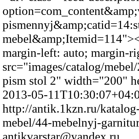
option=com_content&amp;v
pismennyj&amp;catid=14:st
mebel&amp;Itemid=114"><i
margin-left: auto; margin-ri
src="images/catalog/mebel/
pism stol 2" width="200" 
2013-05-11T10:30:07+04:
http://antik.1kzn.ru/katalog
mebel/44-mebelnyj-garnitu
antikvarstar@yandex.ru