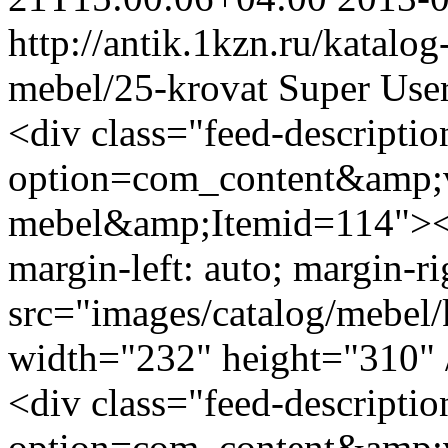
http://antik.1kzn.ru/katalog
mebel/25-krovat
Super Use
<div class="feed-descripti
option=com_content&amp;v
mebel&amp;Itemid=114"><i
margin-left: auto; margin-ri
src="images/catalog/mebel/
width="232" height="310" 
<div class="feed-descripti
option=com_content&amp;v