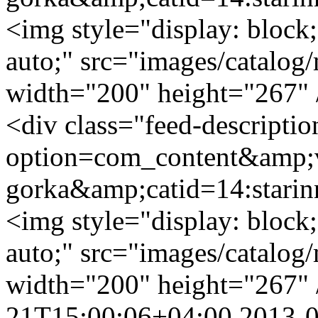
<img style="display: block;
auto;" src="images/catalog/
width="200" height="267" 
<div class="feed-descripti
option=com_content&amp;v
gorka&amp;catid=14:stari
<img style="display: block;
auto;" src="images/catalog/
width="200" height="267" 
21T15:00:06+04:00
2013-