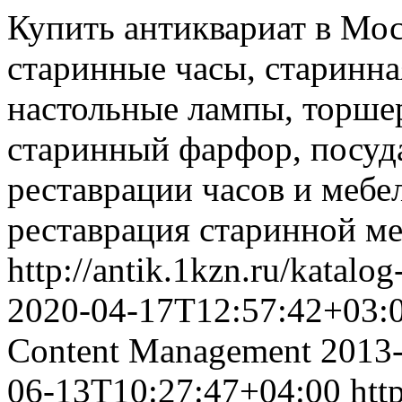
Купить антиквариат в Мос
старинные часы, старинна
настольные лампы, торшер
старинный фарфор, посуда
реставрации часов и мебел
реставрация старинной ме
http://antik.1kzn.ru/katalo
2020-04-17T12:57:42+03:
Content Management
2013
06-13T10:27:47+04:00
htt