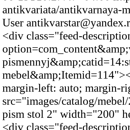
antikvariata/antikvarnaya-
User
antikvarstar@yandex.
<div class="feed-descripti
option=com_content&amp;v
pismennyj&amp;catid=14:st
mebel&amp;Itemid=114"><i
margin-left: auto; margin-ri
src="images/catalog/mebel/
pism stol 2" width="200" 
<div class="feed-descripti