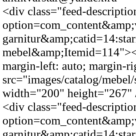
<div class="feed-descripti
option=com_content&amp;v
garnitur&amp;catid=14:star
mebel&amp;Itemid=114"><i
margin-left: auto; margin-ri
src="images/catalog/mebel/s
width="200" height="267" 
<div class="feed-descripti
option=com_content&amp;v
garnitur&amp;catid=14:star